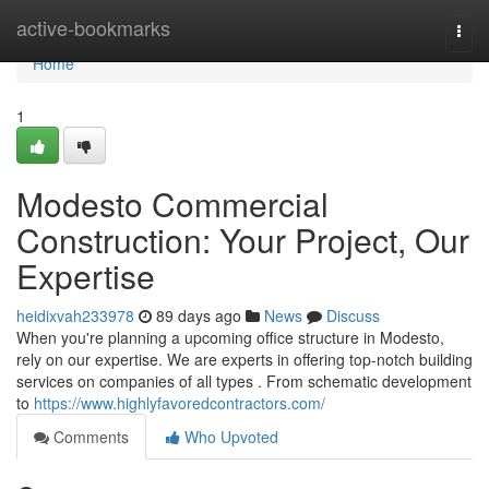
Home
active-bookmarks
Togg
navi
Home
1
Modesto Commercial
Construction: Your Project, Our
Expertise
heidixvah233978
89 days ago
News
Discuss
When you're planning a upcoming office structure in Modesto,
rely on our expertise. We are experts in offering top-notch building
services on companies of all types . From schematic development
to
https://www.highlyfavoredcontractors.com/
Comments
Who Upvoted