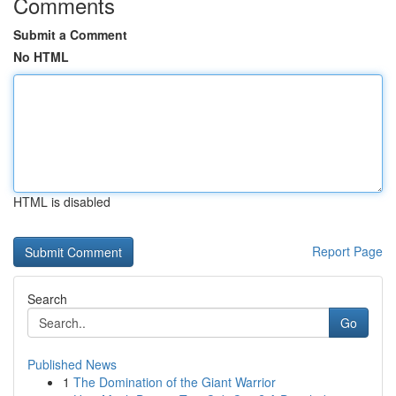
Comments
Submit a Comment
No HTML
HTML is disabled
Report Page
Search
Go
Published News
1
The Domination of the Giant Warrior