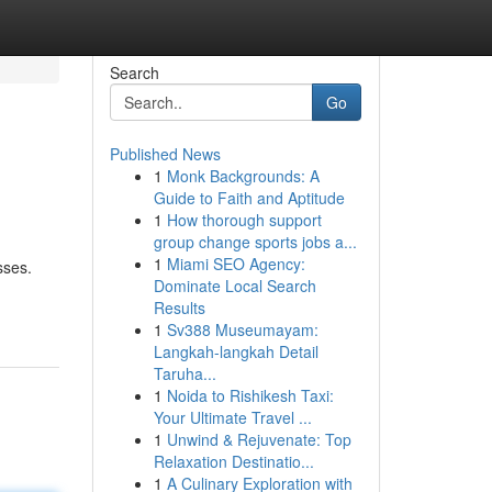
Search
Go
Published News
1
Monk Backgrounds: A
Guide to Faith and Aptitude
1
How thorough support
group change sports jobs a...
1
Miami SEO Agency:
sses.
Dominate Local Search
Results
1
Sv388 Museumayam:
Langkah-langkah Detail
Taruha...
1
Noida to Rishikesh Taxi:
Your Ultimate Travel ...
1
Unwind & Rejuvenate: Top
Relaxation Destinatio...
1
A Culinary Exploration with