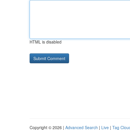
HTML is disabled
Copyright © 2026 |
Advanced Search
|
Live
|
Tag Clou