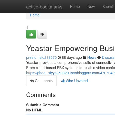
Home
active-bookmarks
Home
New
Submit
Home
1
Yeastar Empowering Bus
prestonfsfq239570
88 days ago
News
Discuss
Yeastar provides a comprehensive suite of connectivit
From cloud-based PBX systems to reliable video conf
https://phoenixfyys259320.theobloggers.com/4767043
Comments
Who Upvoted
Comments
Submit a Comment
No HTML