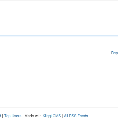
Rep
d
|
Top Users
| Made with
Kliqqi CMS
|
All RSS Feeds