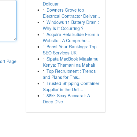
Delicuan
1
Downers Grove top
Electrical Contractor Deliver...
1
Windows 11 Battery Drain :
Why Is It Occurring ?
1
Acquire Retatrutide From a
Website : A Comprehe...
1
Boost Your Rankings: Top
SEO Services UK
1
Sipata MacBook Mtaalamu
ort Page
Kenya: Thamani na Mahali
1
Top Recruitment : Trends
and Plans for This...
1
Trusted Shipping Container
Supplier in the Unit...
1
88kk Sexy Baccarat: A
Deep Dive