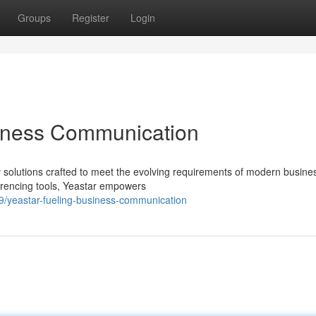
Groups
Register
Login
iness Communication
y solutions crafted to meet the evolving requirements of modern busine
erencing tools, Yeastar empowers
9/yeastar-fueling-business-communication