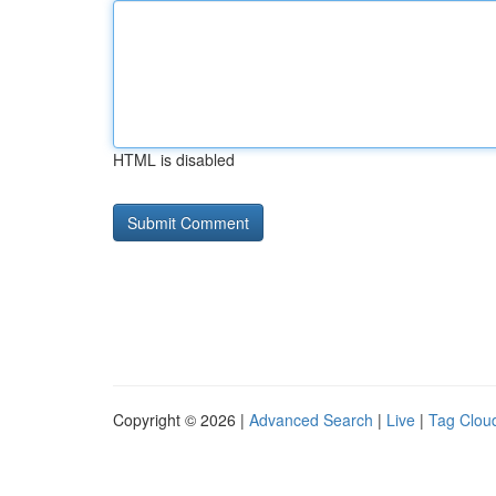
HTML is disabled
Copyright © 2026 |
Advanced Search
|
Live
|
Tag Clou