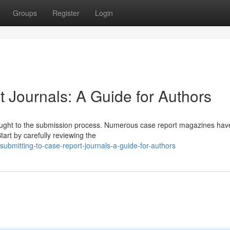
Groups
Register
Login
 Journals: A Guide for Authors
thought to the submission process. Numerous case report magazines hav
tart by carefully reviewing the
bmitting-to-case-report-journals-a-guide-for-authors