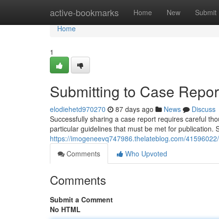
Home
active-bookmarks
Home
New
Submit
Home
1
Submitting to Case Report
elodiehetd970270
87 days ago
News
Discuss
Successfully sharing a case report requires careful 
particular guidelines that must be met for publication. S
https://imogeneevq747986.thelateblog.com/41596022/su
Comments
Who Upvoted
Comments
Submit a Comment
No HTML