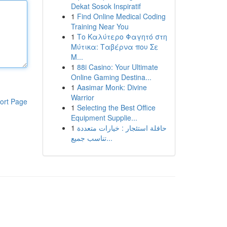
Dekat Sosok Inspiratif
1
Find Online Medical Coding
Training Near You
1
Το Καλύτερο Φαγητό στη
Μύτικα: Ταβέρνα που Σε
Μ...
1
88i Casino: Your Ultimate
Online Gaming Destina...
1
Aasimar Monk: Divine
Warrior
ort Page
1
Selecting the Best Office
Equipment Supplie...
1
حافلة استئجار : خيارات متعددة
تناسب جميع...