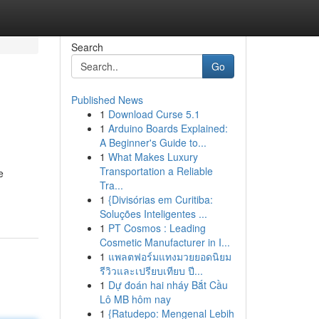
Search
Go
Published News
1
Download Curse 5.1
1
Arduino Boards Explained:
A Beginner's Guide to...
1
What Makes Luxury
Transportation a Reliable
e
Tra...
1
{Divisórias em Curitiba:
Soluções Inteligentes ...
1
PT Cosmos : Leading
Cosmetic Manufacturer in I...
1
แพลตฟอร์มแทงมวยยอดนิยม
รีวิวและเปรียบเทียบ ปี...
1
Dự đoán hai nháy Bắt Cầu
Lô MB hôm nay
1
{Ratudepo: Mengenal Lebih