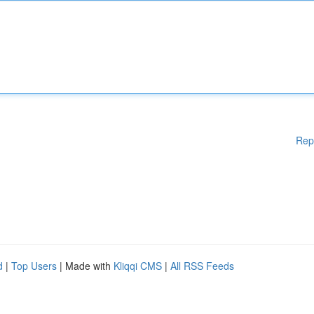
Rep
d
|
Top Users
| Made with
Kliqqi CMS
|
All RSS Feeds