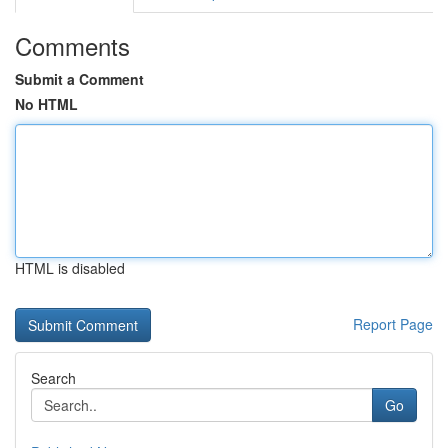
Comments
Submit a Comment
No HTML
HTML is disabled
Report Page
Search
Go