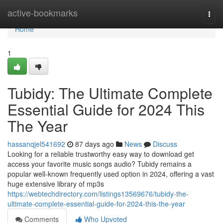
Home
active-bookmarks
Togg
navi
Home
1
Tubidy: The Ultimate Complete
Essential Guide for 2024 This
The Year
hassanqjel541692
87 days ago
News
Discuss
Looking for a reliable trustworthy easy way to download get
access your favorite music songs audio? Tubidy remains a
popular well-known frequently used option in 2024, offering a vast
huge extensive library of mp3s
https://webtechdirectory.com/listings13569676/tubidy-the-
ultimate-complete-essential-guide-for-2024-this-the-year
Comments
Who Upvoted