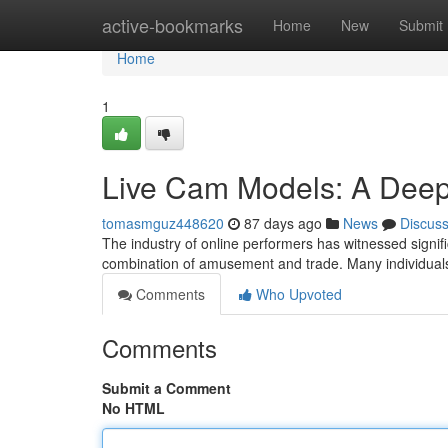
Home
active-bookmarks
Home
New
Submit
Home
1
Live Cam Models: A Deep
tomasmguz448620
87 days ago
News
Discus
The industry of online performers has witnessed signifi
combination of amusement and trade. Many individuals
Comments
Who Upvoted
Comments
Submit a Comment
No HTML