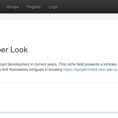
Groups
Register
Login
er Look
s
cant development in current years. This niche field presents a intricate
 find themselves intrigued in knowing
https://fayrjal016454.nico-wiki.c