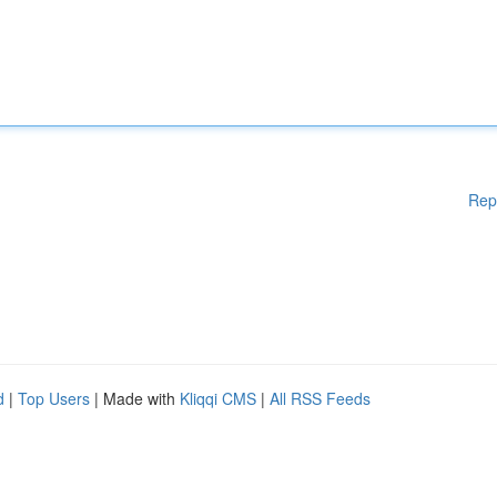
Rep
d
|
Top Users
| Made with
Kliqqi CMS
|
All RSS Feeds