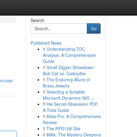
Search
Go
Published News
1
Understanding TOC
Analysis: A Comprehensive
Guide
1
Small Digger Showdown:
Bob Cat vs. Caterpillar
1
The Enduring Allure of
om/user
Brass Jewelry
1
Selecting a Suitable
Microsoft Dynamics 365 ...
1
His Secret Obsession PDF:
A Total Guide
1
Atlas Pro: A Comprehensive
Review
1
The RPG168 Site
1
88kk: The Mystery Deepens