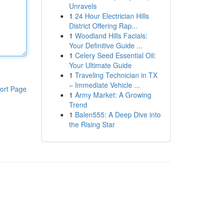
Unravels
1
24 Hour Electrician Hills
District Offering Rap...
1
Woodland Hills Facials:
Your Definitive Guide ...
1
Celery Seed Essential Oil:
Your Ultimate Guide
1
Traveling Technician in TX
– Immediate Vehicle ...
ort Page
1
Army Market: A Growing
Trend
1
Balen555: A Deep Dive into
the Rising Star