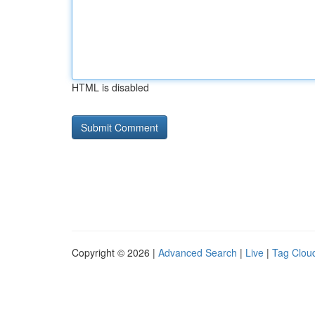
HTML is disabled
Copyright © 2026 |
Advanced Search
|
Live
|
Tag Clou