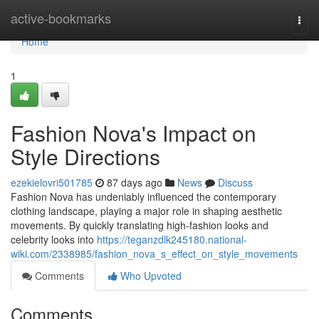
Home
active-bookmarks
Togg
navi
Home
1
Fashion Nova's Impact on
Style Directions
ezekielovri501785
87 days ago
News
Discuss
Fashion Nova has undeniably influenced the contemporary
clothing landscape, playing a major role in shaping aesthetic
movements. By quickly translating high-fashion looks and
celebrity looks into
https://teganzdlk245180.national-
wiki.com/2338985/fashion_nova_s_effect_on_style_movements
Comments
Who Upvoted
Comments