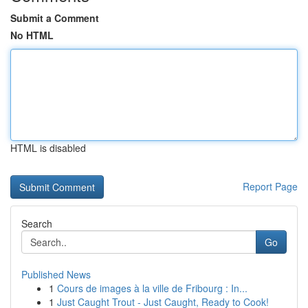
Submit a Comment
No HTML
HTML is disabled
Report Page
Search
Go
Published News
1
Cours de images à la ville de Fribourg : In...
1
Just Caught Trout - Just Caught, Ready to Cook!