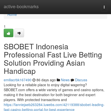
Home
active-bookmarks
Togg
navi
Home
1
SBOBET Indonesia
Professional Fast Live Betting
Solution Providing Asian
Handicap
emiliacrbk167490
86 days ago
News
Discuss
Looking for a reliable place to enjoy digital wagering?
SBOBET.com offers a wide variety of games and casino options,
making it the best destination for both beginner and expert
players. With protected transactions and
https://fanniejaeb263284.luwebs.com/42119388/sbobet-leading-
fast-casino-betting-portal-for-best-experience