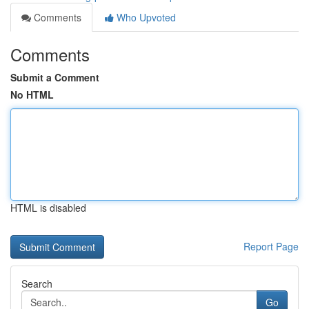
Comments
Who Upvoted
Comments
Submit a Comment
No HTML
HTML is disabled
Report Page
Search
Go