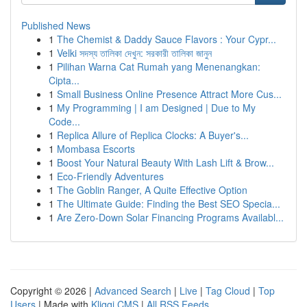
Published News
1
The Chemist & Daddy Sauce Flavors : Your Cypr...
1
Velki সদস্য তালিকা দেখুন: সরকারী তালিকা জানুন
1
Pilihan Warna Cat Rumah yang Menenangkan:
Cipta...
1
Small Business Online Presence Attract More Cus...
1
My Programming | I am Designed | Due to My
Code...
1
Replica Allure of Replica Clocks: A Buyer's...
1
Mombasa Escorts
1
Boost Your Natural Beauty With Lash Lift & Brow...
1
Eco-Friendly Adventures
1
The Goblin Ranger, A Quite Effective Option
1
The Ultimate Guide: Finding the Best SEO Specia...
1
Are Zero-Down Solar Financing Programs Availabl...
Copyright © 2026 |
Advanced Search
|
Live
|
Tag Cloud
|
Top
Users
| Made with
Kliqqi CMS
|
All RSS Feeds