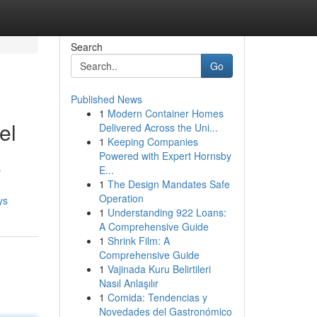
Search
Go
Published News
1
Modern Container Homes
el
Delivered Across the Uni...
1
Keeping Companies
Powered with Expert Hornsby
E...
r
1
The Design Mandates Safe
Operation
ys
1
Understanding 922 Loans:
A Comprehensive Guide
1
Shrink Film: A
Comprehensive Guide
1
Vajinada Kuru Belirtileri
Nasıl Anlaşılır
1
Comida: Tendencias y
Novedades del Gastronómico