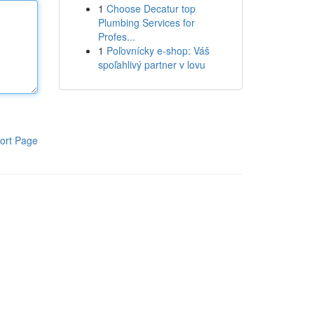
1
Choose Decatur top
Plumbing Services for
Profes...
1
Poľovnícky e-shop: Váš
spoľahlivý partner v lovu
ort Page