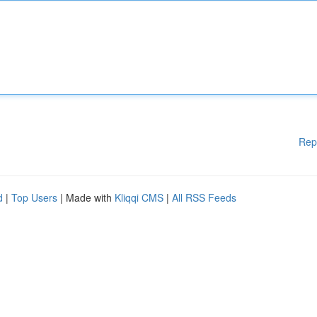
Rep
d
|
Top Users
| Made with
Kliqqi CMS
|
All RSS Feeds