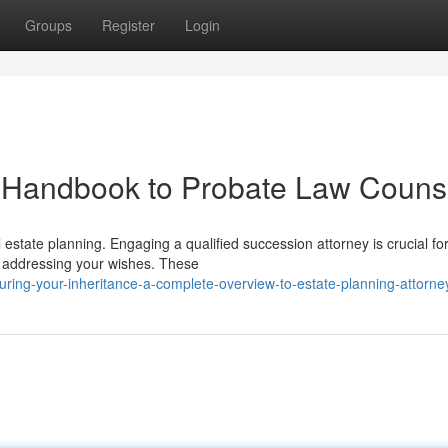
Groups
Register
Login
A Handbook to Probate Law Couns
l estate planning. Engaging a qualified succession attorney is crucial fo
nd addressing your wishes. These
uring-your-inheritance-a-complete-overview-to-estate-planning-attorne