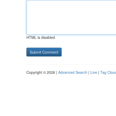
HTML is disabled
Copyright © 2026 |
Advanced Search
|
Live
|
Tag Clou