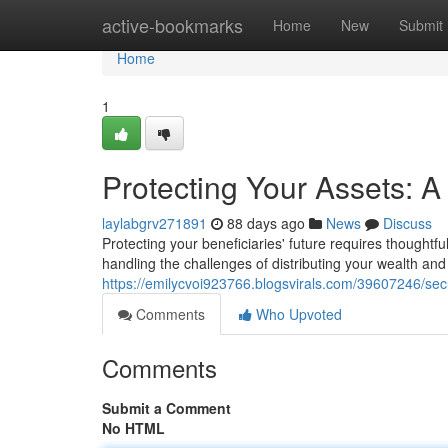
Home
active-bookmarks
Home
New
Submit
Home
1
Protecting Your Assets: 
laylabgrv271891
88 days ago
News
Discuss
Protecting your beneficiaries' future requires thoughtfu
handling the challenges of distributing your wealth a
https://emilycvoi923766.blogsvirals.com/39607246/sec
Comments
Who Upvoted
Comments
Submit a Comment
No HTML