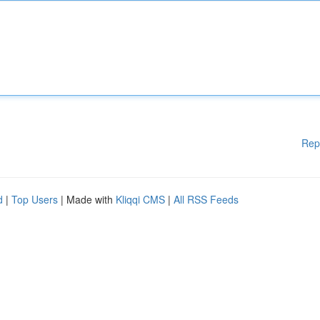
Rep
d
|
Top Users
| Made with
Kliqqi CMS
|
All RSS Feeds