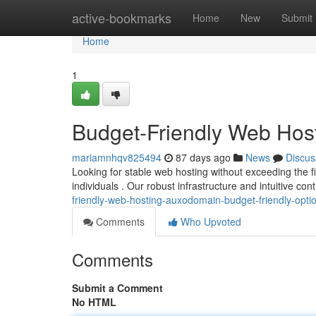
Home
active-bookmarks
Home
New
Submit
Home
1
Budget-Friendly Web Host
mariamnhqv825494
87 days ago
News
Discus
Looking for stable web hosting without exceeding the 
individuals . Our robust infrastructure and intuitive co
friendly-web-hosting-auxodomain-budget-friendly-opti
Comments
Who Upvoted
Comments
Submit a Comment
No HTML