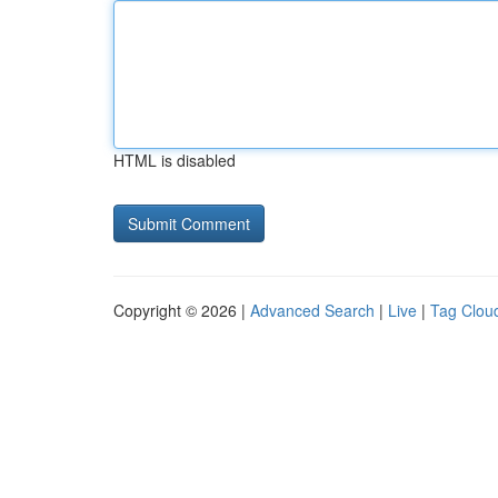
HTML is disabled
Copyright © 2026 |
Advanced Search
|
Live
|
Tag Clou