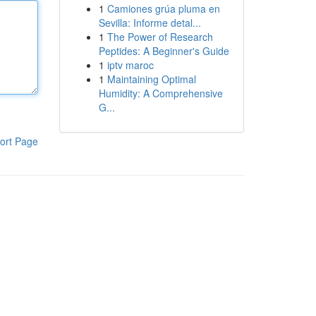
1
Camiones grúa pluma en
Sevilla: Informe detal...
1
The Power of Research
Peptides: A Beginner's Guide
1
iptv maroc
1
Maintaining Optimal
Humidity: A Comprehensive
G...
ort Page