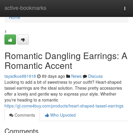
Home
active-bookmarks
Togg
navi
Home
1
Romantic Dangling Earrings: A
Romantic Accent
tayadkue881918
89 days ago
News
Discuss
Looking to add a bit of sweetness to your outfit? Heart-shaped
tassel earrings are the ideal solution. These pretty accessories
offer a lovely and gentle way to express your style. Whether
you're heading to a romantic
https://gl.come4buy.com/products/heart-shaped-tassel-earrings
Comments
Who Upvoted
Comments