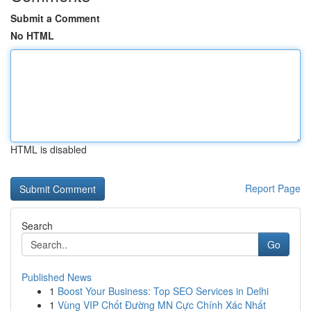
Submit a Comment
No HTML
HTML is disabled
Report Page
Search
Go
Published News
1
Boost Your Business: Top SEO Services in Delhi
1
Vùng VIP Chốt Đường MN Cực Chính Xác Nhất