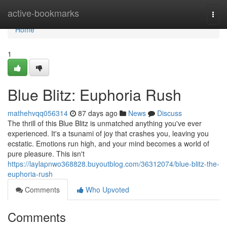
Home
active-bookmarks
Togg
navi
Home
1
Blue Blitz: Euphoria Rush
mathehvqq056314
87 days ago
News
Discuss
The thrill of this Blue Blitz is unmatched anything you've ever
experienced. It's a tsunami of joy that crashes you, leaving you
ecstatic. Emotions run high, and your mind becomes a world of
pure pleasure. This isn't
https://laylapnwo368828.buyoutblog.com/36312074/blue-blitz-the-
euphoria-rush
Comments
Who Upvoted
Comments