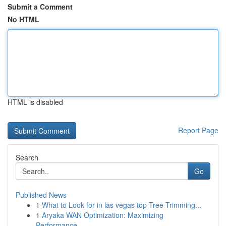
Submit a Comment
No HTML
HTML is disabled
Report Page
Search
Go
Published News
1
What to Look for in las vegas top Tree Trimming...
1
Aryaka WAN Optimization: Maximizing
Performance...