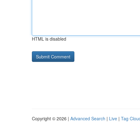
HTML is disabled
Copyright © 2026 |
Advanced Search
|
Live
|
Tag Clou