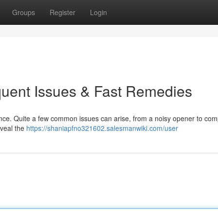
Groups
Register
Login
quent Issues & Fast Remedies
ence. Quite a few common issues can arise, from a noisy opener to com
eveal the
https://shaniapfno321602.salesmanwiki.com/user