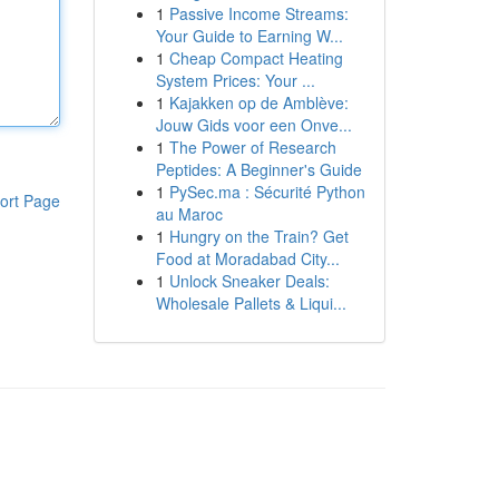
1
Passive Income Streams:
Your Guide to Earning W...
1
Cheap Compact Heating
System Prices: Your ...
1
Kajakken op de Amblève:
Jouw Gids voor een Onve...
1
The Power of Research
Peptides: A Beginner's Guide
1
PySec.ma : Sécurité Python
ort Page
au Maroc
1
Hungry on the Train? Get
Food at Moradabad City...
1
Unlock Sneaker Deals:
Wholesale Pallets & Liqui...