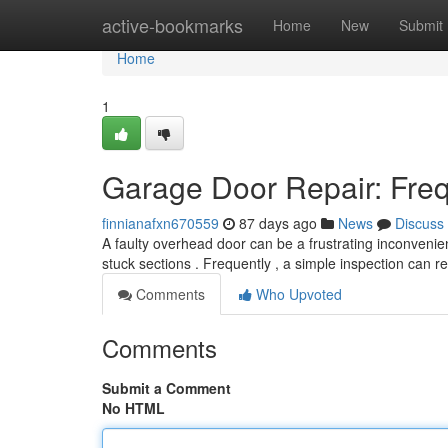
Home
active-bookmarks
Home
New
Submit
Home
1
Garage Door Repair: Fre
finnianafxn670559
87 days ago
News
Discuss
A faulty overhead door can be a frustrating inconveni
stuck sections . Frequently , a simple inspection can r
Comments
Who Upvoted
Comments
Submit a Comment
No HTML