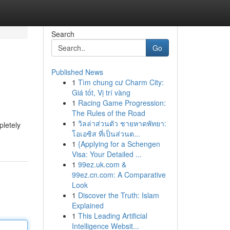
Search
Go
Published News
1
Tìm chung cư Charm City:
Giá tốt, Vị trí vàng
1
Racing Game Progression:
The Rules of the Road
1
วิลล่าส่วนตัว ชายหาดพัทยา:
pletely
โอเอซิส ที่เป็นส่วนต...
1
{Applying for a Schengen
Visa: Your Detailed ...
1
99ez.uk.com &
99ez.cn.com: A Comparative
Look
1
Discover the Truth: Islam
Explained
1
This Leading Artificial
Intelligence Websit...