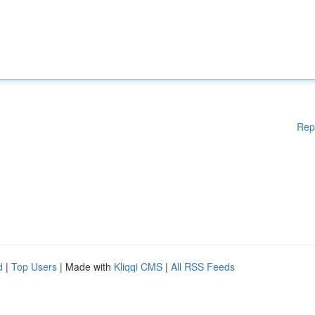
Rep
d
|
Top Users
| Made with
Kliqqi CMS
|
All RSS Feeds