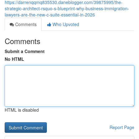
https://darrenqqmq835530.daneblogger.com/39875995/the-
strategic-architect-rsquo-s-blueprint-why-business-immigration-
lawyers-are-the-new-c-suite-essential-in-2026
Comments
Who Upvoted
Comments
Submit a Comment
No HTML
HTML is disabled
Report Page