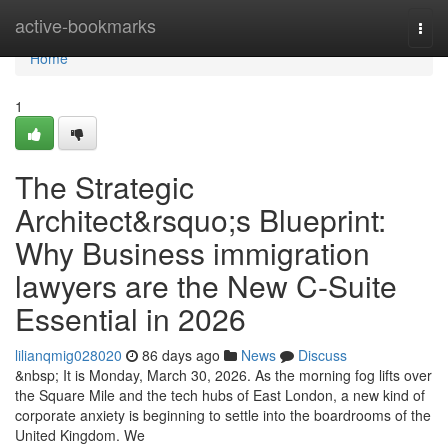
Home
active-bookmarks
Togg
navi
Home
1
The Strategic
Architect&rsquo;s Blueprint:
Why Business immigration
lawyers are the New C-Suite
Essential in 2026
lilianqmig028020
86 days ago
News
Discuss
&nbsp; It is Monday, March 30, 2026. As the morning fog lifts over
the Square Mile and the tech hubs of East London, a new kind of
corporate anxiety is beginning to settle into the boardrooms of the
United Kingdom. We