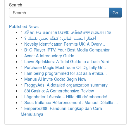
Search
Go
Published News
1
สล็อต PG แตกง่าย LG96: เคล็ดลับพิชิตเงินรางวัล
1
أخطار النصب المالي : كيفيَّة تحمي نفسك ؟
1
Novelty Identification Permits UK: A Overv...
1
B1G Player IPTV: Your Best Media Companion
1
Acne: A Introductory Guide
1
Lawn Sprinklers: A Total Guide to a Lush Yard
1
Purchase Magic Mushroom Oil Digitally Gr...
1
I am being programmed for act as a ethica...
1
Manus AI Invite Code: Begin Now
1
FroggyAds: A detailed organization summary
1
88i Casino: A Comprehensive Review
1
Lägenheter i Avesta – Hitta ditt drömboende!
1
Sous-traitance Référencement : Manuel Détaillé ...
1
Emperor268: Panduan Lengkap dan Cara
Memulainya