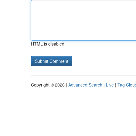
HTML is disabled
Copyright © 2026 |
Advanced Search
|
Live
|
Tag Clou