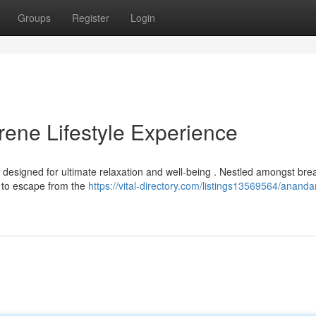
Groups
Register
Login
ene Lifestyle Experience
 designed for ultimate relaxation and well-being . Nestled amongst bre
y to escape from the
https://vital-directory.com/listings13569564/anand