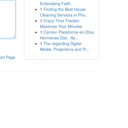
Embodying Faith
1
Finding the Best House
Cleaning Services in Pho...
1
Crazy Time Tracker:
Maximize Your Minutes
1
Camion Plataforma en {Dos
Hermanas Dos : Ay...
1
The regarding Digital
Media: Projections and Pr...
ort Page