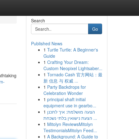
Search
Go
Published News
1
Turtle Turtle: A Beginner's
Guide
1
Crafting Your Dream:
Custom Neopixel Lightsaber...
1
Tornado Cash 官方网站：最
athtaking
新 信息 与 权威 ...
am-
1
Party Backdrops for
Celebration Wonder
1
principal shaft initial
equipment use in gearbo...
1
הצעה מושלמת: איך לתכנן
הצעת נישואין בלתי נשכחת ...
1
Mitolyn ReviewsMitolyn
TestimonialsMitolyn Feed...
1
A Background: A Guide to