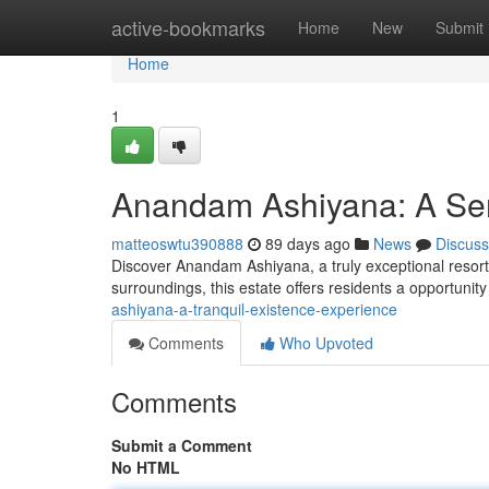
Home
active-bookmarks
Home
New
Submit
Home
1
Anandam Ashiyana: A Ser
matteoswtu390888
89 days ago
News
Discuss
Discover Anandam Ashiyana, a truly exceptional resort
surroundings, this estate offers residents a opportunit
ashiyana-a-tranquil-existence-experience
Comments
Who Upvoted
Comments
Submit a Comment
No HTML