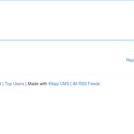
Rep
d
|
Top Users
| Made with
Kliqqi CMS
|
All RSS Feeds