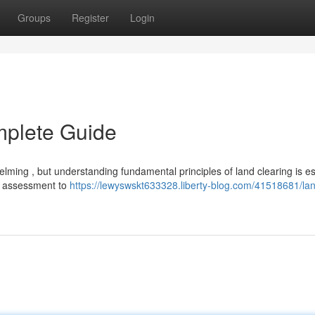
Groups
Register
Login
mplete Guide
ming , but understanding fundamental principles of land clearing is ess
ial assessment to
https://lewyswskt633328.liberty-blog.com/41518681/la