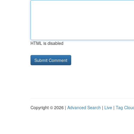
HTML is disabled
Copyright © 2026 |
Advanced Search
|
Live
|
Tag Clou