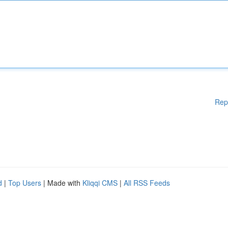
Rep
d
|
Top Users
| Made with
Kliqqi CMS
|
All RSS Feeds