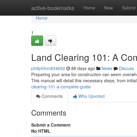
Home
active-bookmarks
Home
New
Submit
Home
1
Land Clearing 101: A Co
philiphhxv834692
88 days ago
News
Discuss
Preparing your area for construction can seem overwhel
This manual will detail this necessary steps, from init
clearing-101-a-complete-guide
Comments
Who Upvoted
Comments
Submit a Comment
No HTML