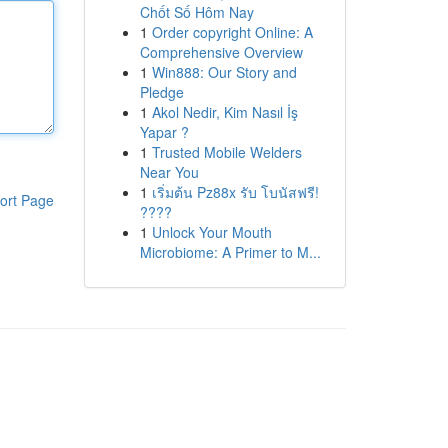
Chốt Số Hôm Nay
1
Order copyright Online: A
Comprehensive Overview
1
Win888: Our Story and
Pledge
1
Akol Nedir, Kim Nasıl İş
Yapar ?
1
Trusted Mobile Welders
Near You
1
เริ่มต้น Pz88x รับ โบนัสฟรี!
ort Page
????
1
Unlock Your Mouth
Microbiome: A Primer to M...