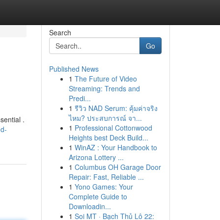
Search
Go
Published News
1
The Future of Video
Streaming: Trends and
Predi...
1
รีวิว NAD Serum: คุ้มค่าจริง
ไหม? ประสบการณ์ จา...
ential .
1
Professional Cottonwood
nd-
Heights best Deck Build...
1
WinAZ : Your Handbook to
Arizona Lottery ...
1
Columbus OH Garage Door
Repair: Fast, Reliable ...
1
Yono Games: Your
Complete Guide to
Downloadin...
1
Soi MT · Bạch Thủ Lô 22: