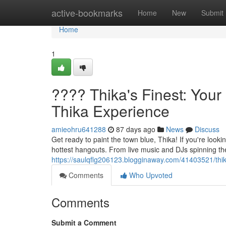
Home
active-bookmarks
Home
New
Submit
Home
1
???? Thika's Finest: Your
Thika Experience
amieohru641288
87 days ago
News
Discuss
Get ready to paint the town blue, Thika! If you're looki
hottest hangouts. From live music and DJs spinning the 
https://saulqflg206123.blogginaway.com/41403521/thika
Comments
Who Upvoted
Comments
Submit a Comment