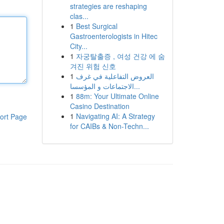
strategies are reshaping
clas...
1
Best Surgical
Gastroenterologists in Hitec
City...
1
자궁탈출증 , 여성 건강 에 숨
겨진 위험 신호
1
العروض التفاعلية في غرف
الاجتماعات و المؤسسا...
1
88m: Your Ultimate Online
Casino Destination
1
Navigating AI: A Strategy
ort Page
for CAIBs & Non-Techn...