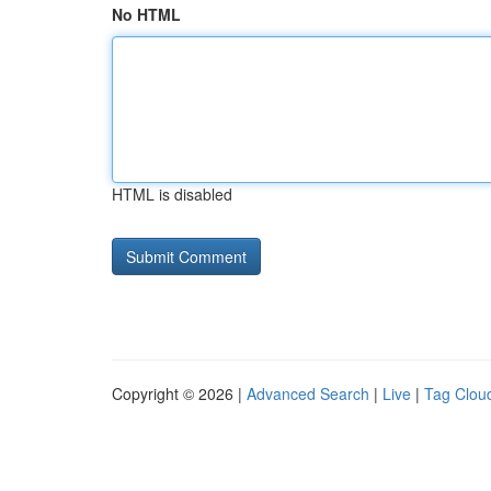
No HTML
HTML is disabled
Copyright © 2026 |
Advanced Search
|
Live
|
Tag Clou