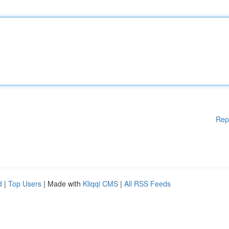
Rep
d
|
Top Users
| Made with
Kliqqi CMS
|
All RSS Feeds