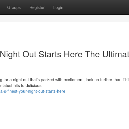
Groups
Register
Login
 Night Out Starts Here The Ultima
ng for a night out that's packed with excitement, look no further than Thi
latest hits to delicious
-s-finest-your-night-out-starts-here