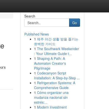
Search
Go
Published News
1
제주 야간 생활 밤을 즐기는
te
완벽한 가이드
1
The Southwark Weekender
: Your Ultimate Guide t...
1
Shaping A Path: A
Automaton Creator's
ka's
Pilgrimage
1
Codecanyon Script
Installation: A Step-by-Step ...
1
Refrigeration Systems: A
Comprehensive Guide
1
Cómo organizar una
mudanza nacional sin
estrés:...
1
Modern investment