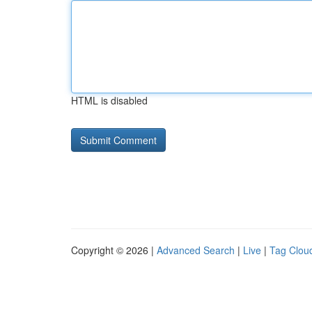
HTML is disabled
Copyright © 2026 |
Advanced Search
|
Live
|
Tag Clou