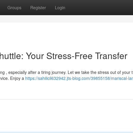
Groups
Register
Login
huttle: Your Stress-Free Transfer
 , especially after a tiring journey. Let we take the stress out of your 
rvice. Enjoy a
https://sahilicil632942.jts-blog.com/39855158/mariscal-la