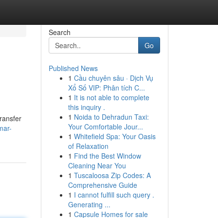
Search
Go
Published News
1
Cầu chuyên sâu · Dịch Vụ
Xổ Số VIP: Phân tích C...
1
It is not able to complete
this inquiry .
1
Noida to Dehradun Taxi:
transfer
Your Comfortable Jour...
mar-
1
Whitefield Spa: Your Oasis
of Relaxation
1
Find the Best Window
Cleaning Near You
1
Tuscaloosa Zip Codes: A
Comprehensive Guide
1
I cannot fulfill such query .
Generating ...
1
Capsule Homes for sale