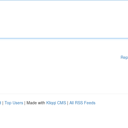
Rep
d
|
Top Users
| Made with
Kliqqi CMS
|
All RSS Feeds