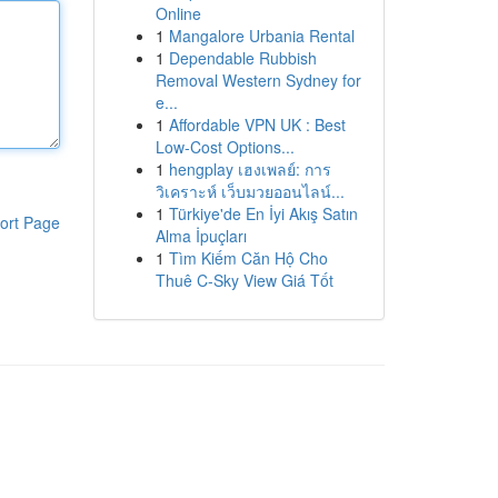
Online
1
Mangalore Urbania Rental
1
Dependable Rubbish
Removal Western Sydney for
e...
1
Affordable VPN UK : Best
Low-Cost Options...
1
hengplay เฮงเพลย์: การ
วิเคราะห์ เว็บมวยออนไลน์...
1
Türkiye'de En İyi Akış Satın
ort Page
Alma İpuçları
1
Tìm Kiếm Căn Hộ Cho
Thuê C-Sky View Giá Tốt