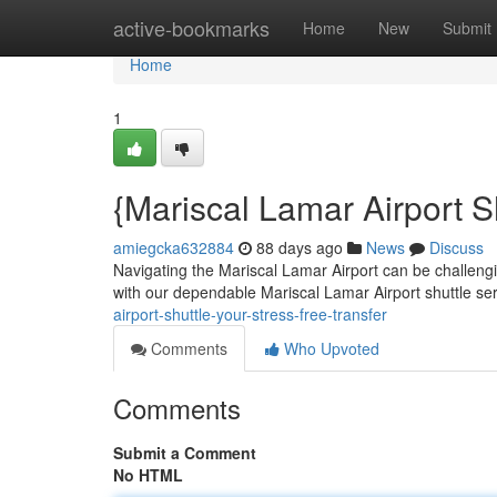
Home
active-bookmarks
Home
New
Submit
Home
1
{Mariscal Lamar Airport S
amiegcka632884
88 days ago
News
Discuss
Navigating the Mariscal Lamar Airport can be challenging
with our dependable Mariscal Lamar Airport shuttle se
airport-shuttle-your-stress-free-transfer
Comments
Who Upvoted
Comments
Submit a Comment
No HTML