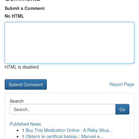
Submit a Comment
No HTML
HTML is disabled
Report Page
Search
Go
Published News
1
Buy This Medication Online : A Risky Situa...
1
Obtenir le certificat bateau : Manuel e...