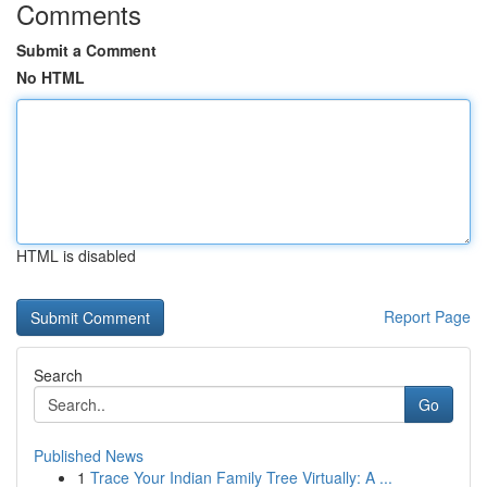
Comments
Submit a Comment
No HTML
HTML is disabled
Report Page
Search
Go
Published News
1
Trace Your Indian Family Tree Virtually: A ...