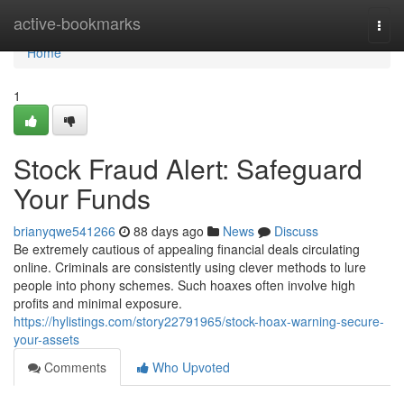
Home
active-bookmarks
Togg
navi
Home
1
Stock Fraud Alert: Safeguard
Your Funds
brianyqwe541266
88 days ago
News
Discuss
Be extremely cautious of appealing financial deals circulating
online. Criminals are consistently using clever methods to lure
people into phony schemes. Such hoaxes often involve high
profits and minimal exposure.
https://hylistings.com/story22791965/stock-hoax-warning-secure-
your-assets
Comments
Who Upvoted