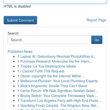
HTML is disabled
Report Page
Search
Go
Published News
1
Laptop AI: Gelombang Revolusi Produktifitas d...
1
Purchase Research Molecules Via the Intern...
1
Tropea: La Tua Destinazione Ideale
1
I Cannot Fulfill This Request
1
Obtain copyright Via the Internet Within ...
1
Melbourne Plumber: Your Local Plumbing Experts
1
Mice's Kryptonite: Smells They Can't Stand
1
Cerita Penuh- IPK Naik Signifikan Setelah Sebel...
1
Boutiq Switch: Your Complete Throwaway Vape ...
1
Transform Los Angeles Party with High-End Photo...
1
Sparkling Fresh Carpets: The Kingston Area, Bel...