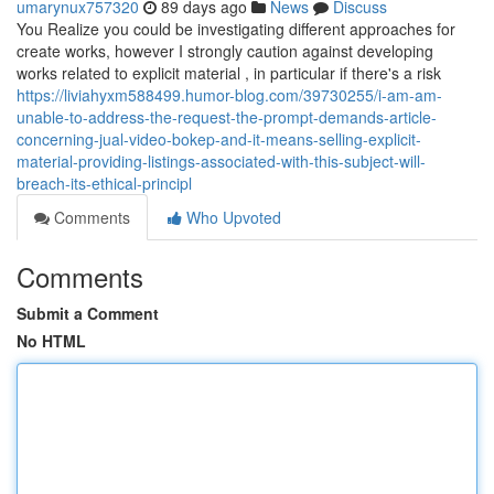
umarynux757320
89 days ago
News
Discuss
You Realize you could be investigating different approaches for
create works, however I strongly caution against developing
works related to explicit material , in particular if there's a risk
https://liviahyxm588499.humor-blog.com/39730255/i-am-am-
unable-to-address-the-request-the-prompt-demands-article-
concerning-jual-video-bokep-and-it-means-selling-explicit-
material-providing-listings-associated-with-this-subject-will-
breach-its-ethical-principl
Comments
Who Upvoted
Comments
Submit a Comment
No HTML