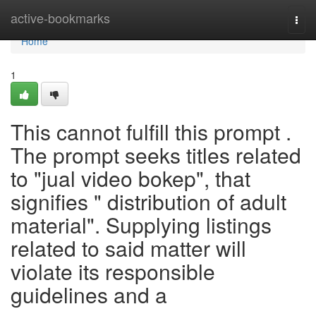
Home
active-bookmarks
Togg
navi
Home
1
This cannot fulfill this prompt .
The prompt seeks titles related
to "jual video bokep", that
signifies " distribution of adult
material". Supplying listings
related to said matter will
violate its responsible
guidelines and a