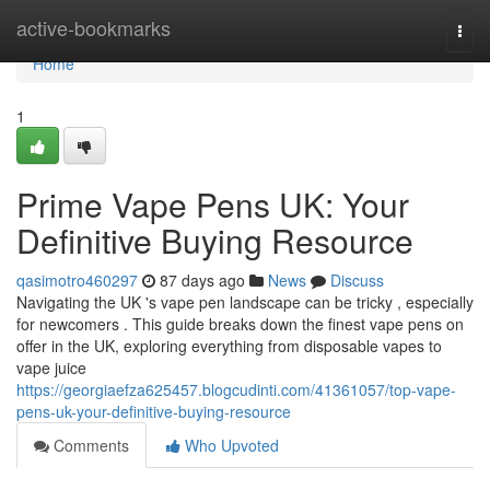
Home
active-bookmarks
Togg
navi
Home
1
Prime Vape Pens UK: Your
Definitive Buying Resource
qasimotro460297
87 days ago
News
Discuss
Navigating the UK 's vape pen landscape can be tricky , especially
for newcomers . This guide breaks down the finest vape pens on
offer in the UK, exploring everything from disposable vapes to
vape juice
https://georgiaefza625457.blogcudinti.com/41361057/top-vape-
pens-uk-your-definitive-buying-resource
Comments
Who Upvoted