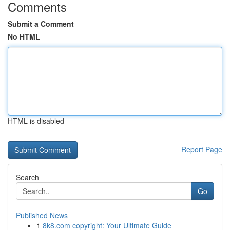
Comments
Submit a Comment
No HTML
HTML is disabled
Report Page
Search
Go
Published News
1
8k8.com copyright: Your Ultimate Guide