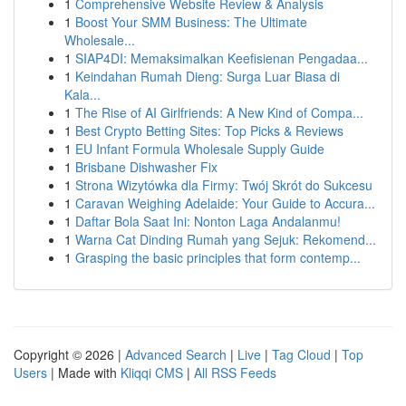
1
Comprehensive Website Review & Analysis
1
Boost Your SMM Business: The Ultimate
Wholesale...
1
SIAP4DI: Memaksimalkan Keefisienan Pengadaa...
1
Keindahan Rumah Dieng: Surga Luar Biasa di
Kala...
1
The Rise of AI Girlfriends: A New Kind of Compa...
1
Best Crypto Betting Sites: Top Picks & Reviews
1
EU Infant Formula Wholesale Supply Guide
1
Brisbane Dishwasher Fix
1
Strona Wizytówka dla Firmy: Twój Skrót do Sukcesu
1
Caravan Weighing Adelaide: Your Guide to Accura...
1
Daftar Bola Saat Ini: Nonton Laga Andalanmu!
1
Warna Cat Dinding Rumah yang Sejuk: Rekomend...
1
Grasping the basic principles that form contemp...
Copyright © 2026 |
Advanced Search
|
Live
|
Tag Cloud
|
Top
Users
| Made with
Kliqqi CMS
|
All RSS Feeds