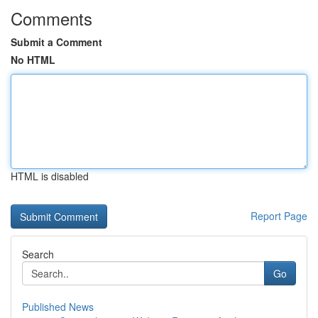
Comments
Submit a Comment
No HTML
HTML is disabled
Report Page
Search
Go
Published News