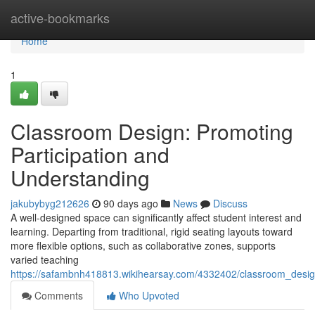
Home
active-bookmarks
Home
1
Classroom Design: Promoting
Participation and
Understanding
jakubybyg212626
90 days ago
News
Discuss
A well-designed space can significantly affect student interest and
learning. Departing from traditional, rigid seating layouts toward
more flexible options, such as collaborative zones, supports
varied teaching
https://safambnh418813.wikihearsay.com/4332402/classroom_design
Comments
Who Upvoted