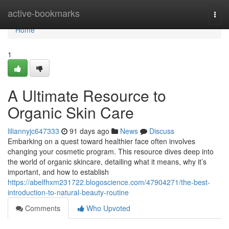
Home
active-bookmarks
Togg
navi
Home
1
A Ultimate Resource to
Organic Skin Care
liliannyjc647333
91 days ago
News
Discuss
Embarking on a quest toward healthier face often involves
changing your cosmetic program. This resource dives deep into
the world of organic skincare, detailing what it means, why it’s
important, and how to establish
https://abelfhxm231722.blogoscience.com/47904271/the-best-
introduction-to-natural-beauty-routine
Comments
Who Upvoted