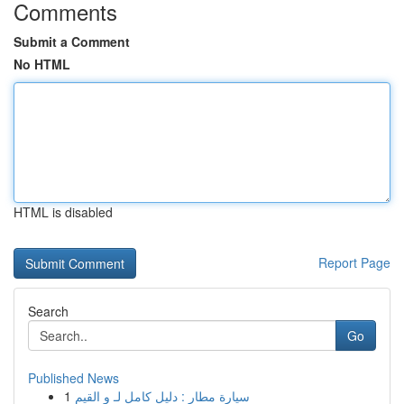
Comments
Submit a Comment
No HTML
HTML is disabled
Report Page
Search
Go
Published News
1
سيارة مطار : دليل كامل لـ و القيم