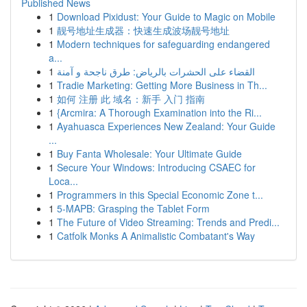
Published News
1
Download Pixidust: Your Guide to Magic on Mobile
1
靓号地址生成器：快速生成波场靓号地址
1
Modern techniques for safeguarding endangered
a...
1
القضاء على الحشرات بالرياض: طرق ناجحة و آمنة
1
Tradie Marketing: Getting More Business in Th...
1
如何 注册 此 域名：新手 入门 指南
1
{Arcmira: A Thorough Examination into the Ri...
1
Ayahuasca Experiences New Zealand: Your Guide
...
1
Buy Fanta Wholesale: Your Ultimate Guide
1
Secure Your Windows: Introducing CSAEC for
Loca...
1
Programmers in this Special Economic Zone t...
1
5-MAPB: Grasping the Tablet Form
1
The Future of Video Streaming: Trends and Predi...
1
Catfolk Monks A Animalistic Combatant's Way