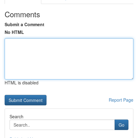
Comments
Submit a Comment
No HTML
HTML is disabled
Report Page
Search
Go