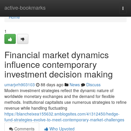
Home
active-bookmarks
Togg
navi
Home
1
Financial market dynamics
influence contemporary
investment decision making
umarjvrh903103
88 days ago
News
Discuss
Modern investment strategies reflect the dynamic nature of
worldwide monetary exchanges and the demand for flexible
methods. Institutional capitalists use numerous strategies to refine
revenue while handling fluctuating
https://blancheixea155632.smblogsites.com/41312450/hedge-
fund-strategies-evolve-to-meet-contemporary-market-challenges
Comments
Who Upvoted