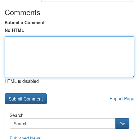
Comments
Submit a Comment
No HTML
HTML is disabled
Report Page
Search
Go
Published News