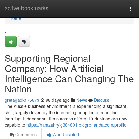
Home
active-bookmarks
Togg
navi
Home
1
Supporting Regional
Company: How Artificial
Intelligence Can Changing The
Nation
gretagaok175873
88 days ago
News
Discuss
The Aussie business environment is experiencing a significant
shift, largely driven by the increasing adoption of machine
learning. Independent firms across different industries are now
capable to
https://hamzahryig384891.blogrenanda.com/profile
Comments
Who Upvoted