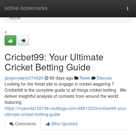
Home
active-bookmarks
Togg
navi
Home
1
Cricbet99: Your Ultimate
Cricket Betting Guide
gregorywprp374520
89 days ago
News
Discuss
Looking for the finest site to engage in cricket wagering ?
Cricbet99 is the complete guide to all things cricket betting . We
deliver insightful analysis of contests from around the world ,
featuring
https://myaxrdq122736.csublogs.com/48812333/cricbet99-your-
ultimate-cricket-betting-guide
Comments
Who Upvoted