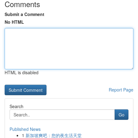
Comments
Submit a Comment
No HTML
HTML is disabled
Report Page
Search
Go
Published News
1
新加坡爽吧：您的夜生活天堂