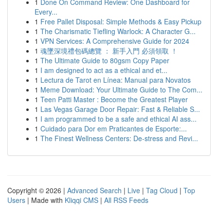
1
Done On Command Review: One Dashboard for
Every...
1
Free Pallet Disposal: Simple Methods & Easy Pickup
1
The Charismatic Tiefling Warlock: A Character G...
1
VPN Services: A Comprehensive Guide for 2024
1
魂墜深境禮包碼總覽 ： 新手入門 必須領取 ！
1
The Ultimate Guide to 80gsm Copy Paper
1
I am designed to act as a ethical and et...
1
Lectura de Tarot en Línea: Manual para Novatos
1
Meme Download: Your Ultimate Guide to The Com...
1
Teen Patti Master : Become the Greatest Player
1
Las Vegas Garage Door Repair: Fast & Reliable S...
1
I am programmed to be a safe and ethical AI ass...
1
Cuidado para Dor em Praticantes de Esporte:...
1
The Finest Wellness Centers: De-stress and Revi...
Copyright © 2026 |
Advanced Search
|
Live
|
Tag Cloud
|
Top
Users
| Made with
Kliqqi CMS
|
All RSS Feeds