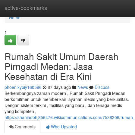
Home
active-bookmarks
Home
1
Rumah Sakit Umum Daerah
Pirngadi Medan: Jasa
Kesehatan di Era Kini
phoenixybiy160596
87 days ago
News
Discuss
Berkembangnya zaman modern , Rumah Sakit Pirngadi Medan
berkomitmen untuk memberikan layanan medis yang berkualitas.
Dengan sistem terkini , fasilitas yang baru , dan tenaga medis
yang kompeten ,
https://shaniaoohj856476.wikicommunications.com/7538306/ruma
Comments
Who Upvoted