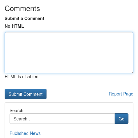
Comments
Submit a Comment
No HTML
HTML is disabled
Report Page
Search
Go
Published News