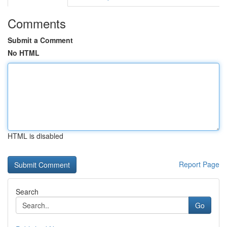
Comments
Submit a Comment
No HTML
HTML is disabled
Report Page
Search
Go