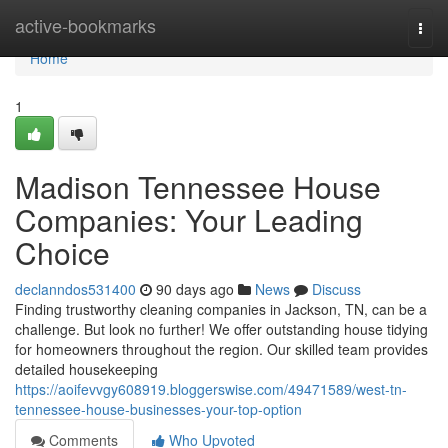
Home
active-bookmarks
Togg
navi
Home
1
Madison Tennessee House
Companies: Your Leading
Choice
declanndos531400
90 days ago
News
Discuss
Finding trustworthy cleaning companies in Jackson, TN, can be a
challenge. But look no further! We offer outstanding house tidying
for homeowners throughout the region. Our skilled team provides
detailed housekeeping
https://aoifevvgy608919.bloggerswise.com/49471589/west-tn-
tennessee-house-businesses-your-top-option
Comments
Who Upvoted