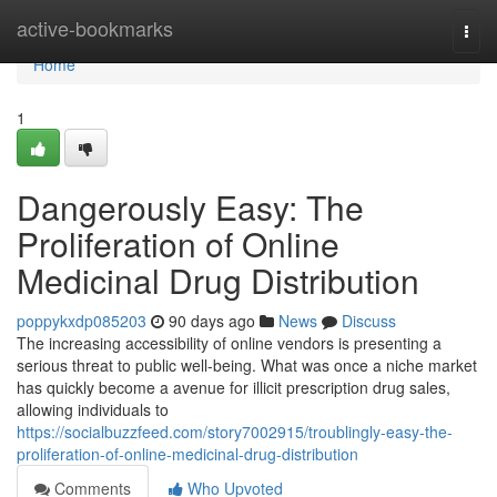
Home
active-bookmarks
Togg
navi
Home
1
Dangerously Easy: The
Proliferation of Online
Medicinal Drug Distribution
poppykxdp085203
90 days ago
News
Discuss
The increasing accessibility of online vendors is presenting a
serious threat to public well-being. What was once a niche market
has quickly become a avenue for illicit prescription drug sales,
allowing individuals to
https://socialbuzzfeed.com/story7002915/troublingly-easy-the-
proliferation-of-online-medicinal-drug-distribution
Comments
Who Upvoted