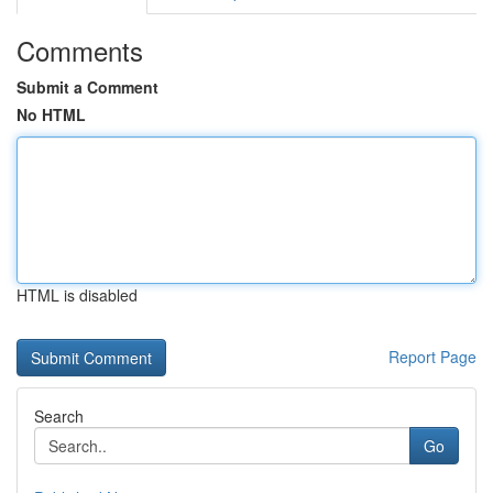
Comments
Submit a Comment
No HTML
HTML is disabled
Report Page
Search
Go