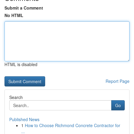
Submit a Comment
No HTML
HTML is disabled
Report Page
Search
Go
Published News
1
How to Choose Richmond Concrete Contractor for
...