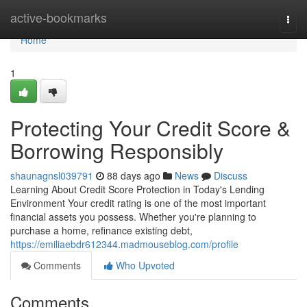
Home
active-bookmarks
Togg
navi
Home
1
Protecting Your Credit Score &
Borrowing Responsibly
shaunagnsl039791
88 days ago
News
Discuss
Learning About Credit Score Protection in Today's Lending
Environment Your credit rating is one of the most important
financial assets you possess. Whether you're planning to
purchase a home, refinance existing debt,
https://emiliaebdr612344.madmouseblog.com/profile
Comments
Who Upvoted
Comments