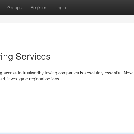
Groups
Register
Login
wing Services
g access to trustworthy towing companies is absolutely essential. Neve
ead, investigate regional options