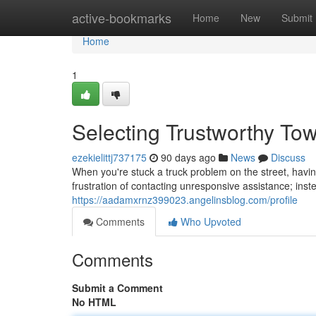
Home
active-bookmarks
Home
New
Submit
Home
1
Selecting Trustworthy To
ezekielittj737175
90 days ago
News
Discuss
When you're stuck a truck problem on the street, havin
frustration of contacting unresponsive assistance; inst
https://aadamxrnz399023.angelinsblog.com/profile
Comments
Who Upvoted
Comments
Submit a Comment
No HTML