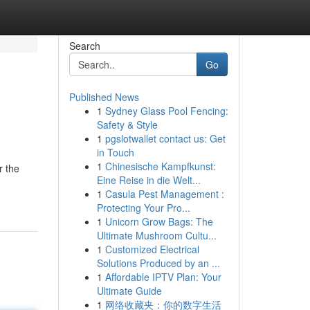
Search
Go
Published News
1
Sydney Glass Pool Fencing:
Safety & Style
1
pgslotwallet contact us: Get
in Touch
1
Chinesische Kampfkunst:
r the
Eine Reise in die Welt...
1
Casula Pest Management :
Protecting Your Pro...
1
Unicorn Grow Bags: The
Ultimate Mushroom Cultu...
1
Customized Electrical
Solutions Produced by an ...
1
Affordable IPTV Plan: Your
Ultimate Guide
1
网络收藏夹：你的数字生活