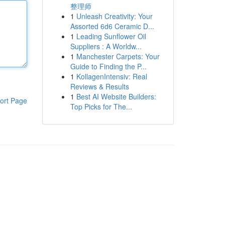
整理师
1
Unleash Creativity: Your
Assorted 6d6 Ceramic D...
1
Leading Sunflower Oil
Suppliers : A Worldw...
1
Manchester Carpets: Your
Guide to Finding the P...
1
KollagenIntensiv: Real
Reviews & Results
1
Best AI Website Builders:
ort Page
Top Picks for The...