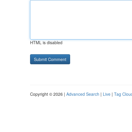
HTML is disabled
Copyright © 2026 |
Advanced Search
|
Live
|
Tag Clou