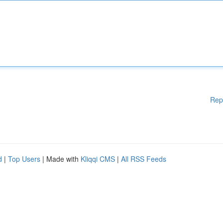
Rep
d
|
Top Users
| Made with
Kliqqi CMS
|
All RSS Feeds