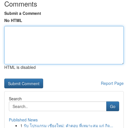
Comments
Submit a Comment
No HTML
HTML is disabled
Report Page
Search
Go
Published News
1
รับ โปรแกรม เชียงใหม่: คำตอบ ที่เหมาะสม แก่ กิจ...