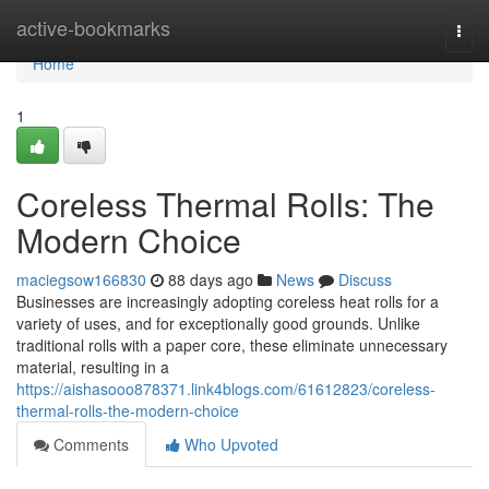
Home
active-bookmarks
Togg
navi
Home
1
Coreless Thermal Rolls: The
Modern Choice
maciegsow166830
88 days ago
News
Discuss
Businesses are increasingly adopting coreless heat rolls for a
variety of uses, and for exceptionally good grounds. Unlike
traditional rolls with a paper core, these eliminate unnecessary
material, resulting in a
https://aishasooo878371.link4blogs.com/61612823/coreless-
thermal-rolls-the-modern-choice
Comments
Who Upvoted