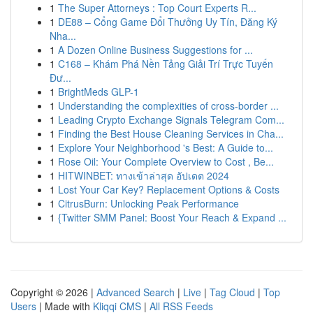
1
The Super Attorneys : Top Court Experts R...
1
DE88 – Cổng Game Đổi Thưởng Uy Tín, Đăng Ký
Nha...
1
A Dozen Online Business Suggestions for ...
1
C168 – Khám Phá Nền Tảng Giải Trí Trực Tuyến
Đư...
1
BrightMeds GLP-1
1
Understanding the complexities of cross-border ...
1
Leading Crypto Exchange Signals Telegram Com...
1
Finding the Best House Cleaning Services in Cha...
1
Explore Your Neighborhood 's Best: A Guide to...
1
Rose Oil: Your Complete Overview to Cost , Be...
1
HITWINBET: ทางเข้าล่าสุด อัปเดต 2024
1
Lost Your Car Key? Replacement Options & Costs
1
CitrusBurn: Unlocking Peak Performance
1
{Twitter SMM Panel: Boost Your Reach & Expand ...
Copyright © 2026 |
Advanced Search
|
Live
|
Tag Cloud
|
Top
Users
| Made with
Kliqqi CMS
|
All RSS Feeds