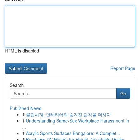
HTML is disabled
Report Page
Search
Go
Published News
1
클린시계, 인테리어의 숨겨진 감각을 더하다
1
Understanding Same-Sex Workplace Harassment in
...
1
Acrylic Sports Surfaces Bangalore: A Complet...
1
Brushless DC Motors for Height-Adjustable Desks...