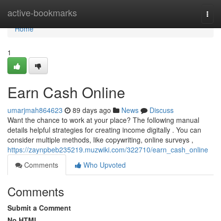
Home
active-bookmarks
Togg
navi
Home
1
Earn Cash Online
umarjmah864623
89 days ago
News
Discuss
Want the chance to work at your place? The following manual
details helpful strategies for creating income digitally . You can
consider multiple methods, like copywriting, online surveys ,
https://zaynpbeb235219.muzwiki.com/322710/earn_cash_online
Comments
Who Upvoted
Comments
Submit a Comment
No HTML