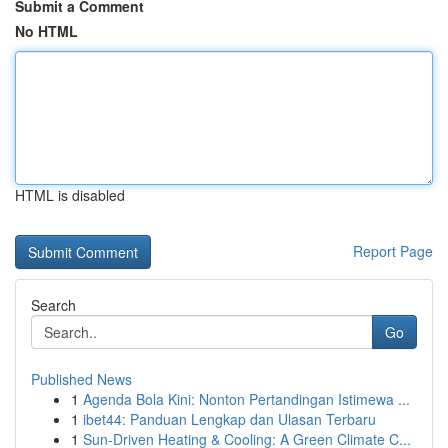
Submit a Comment
No HTML
HTML is disabled
Report Page
Search
Go
Published News
1
Agenda Bola Kini: Nonton Pertandingan Istimewa ...
1
ibet44: Panduan Lengkap dan Ulasan Terbaru
1
Sun-Driven Heating & Cooling: A Green Climate C...