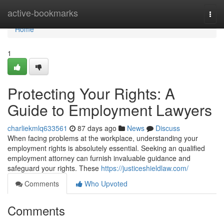
Home
active-bookmarks
Togg
navi
Home
1
Protecting Your Rights: A
Guide to Employment Lawyers
charliekmlq633561
87 days ago
News
Discuss
When facing problems at the workplace, understanding your
employment rights is absolutely essential. Seeking an qualified
employment attorney can furnish invaluable guidance and
safeguard your rights. These
https://justiceshieldlaw.com/
Comments
Who Upvoted
Comments