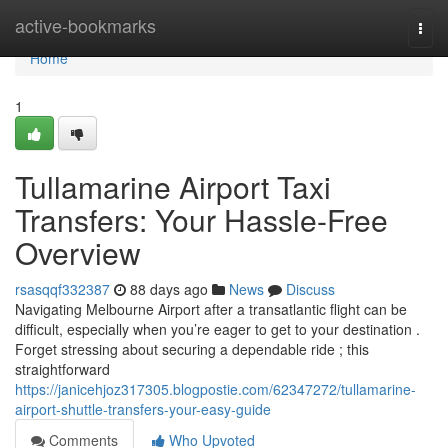
Home
active-bookmarks
Togg
navi
Home
1
Tullamarine Airport Taxi
Transfers: Your Hassle-Free
Overview
rsasqqf332387
88 days ago
News
Discuss
Navigating Melbourne Airport after a transatlantic flight can be
difficult, especially when you’re eager to get to your destination .
Forget stressing about securing a dependable ride ; this
straightforward
https://janicehjoz317305.blogpostie.com/62347272/tullamarine-
airport-shuttle-transfers-your-easy-guide
Comments
Who Upvoted