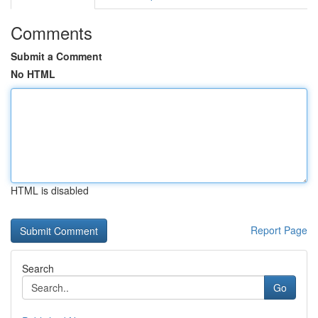
Comments
Submit a Comment
No HTML
HTML is disabled
Report Page
Search
Go