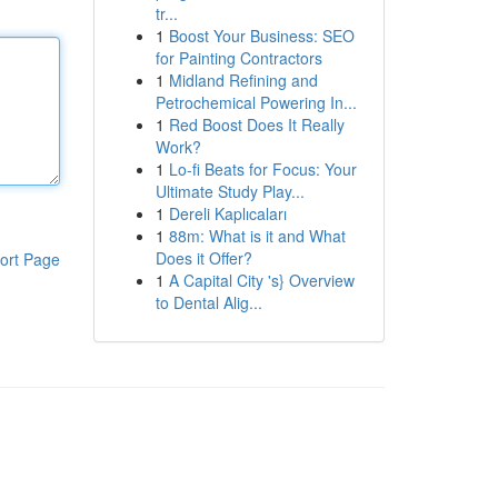
tr...
1
Boost Your Business: SEO
for Painting Contractors
1
Midland Refining and
Petrochemical Powering In...
1
Red Boost Does It Really
Work?
1
Lo-fi Beats for Focus: Your
Ultimate Study Play...
1
Dereli Kaplıcaları
1
88m: What is it and What
Does it Offer?
ort Page
1
A Capital City 's} Overview
to Dental Alig...