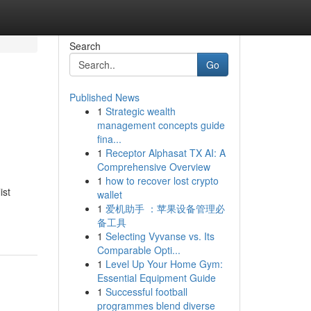
Search
Go
Published News
1
Strategic wealth
s
management concepts guide
fina...
1
Receptor Alphasat TX AI: A
Comprehensive Overview
1
how to recover lost crypto
ist
wallet
1
爱机助手 ：苹果设备管理必
备工具
1
Selecting Vyvanse vs. Its
Comparable Opti...
1
Level Up Your Home Gym:
Essential Equipment Guide
1
Successful football
programmes blend diverse