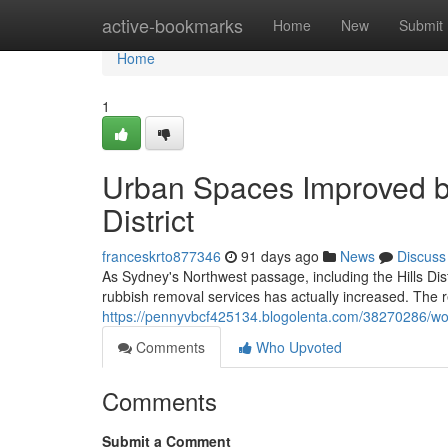
Home
active-bookmarks
Home
New
Submit
Home
1
Urban Spaces Improved b
District
franceskrto877346
91 days ago
News
Discuss
As Sydney's Northwest passage, including the Hills Dist
rubbish removal services has actually increased. The 
https://pennyvbcf425134.blogolenta.com/38270286/work-
Comments
Who Upvoted
Comments
Submit a Comment