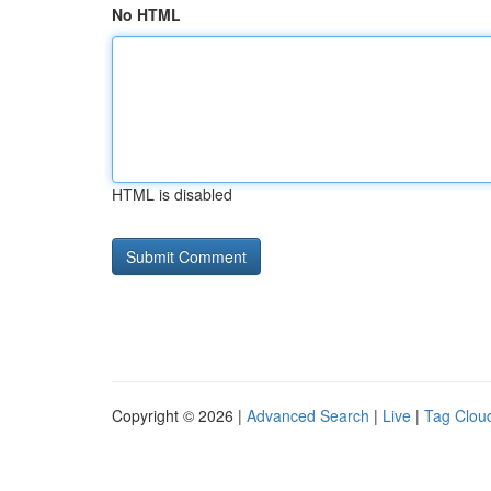
No HTML
HTML is disabled
Copyright © 2026 |
Advanced Search
|
Live
|
Tag Clou