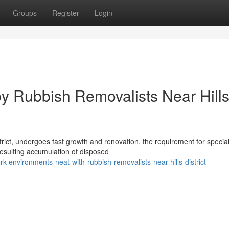
Groups
Register
Login
y Rubbish Removalists Near Hill
rict, undergoes fast growth and renovation, the requirement for special
resulting accumulation of disposed
environments-neat-with-rubbish-removalists-near-hills-district