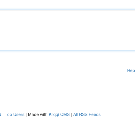
Rep
d
|
Top Users
| Made with
Kliqqi CMS
|
All RSS Feeds