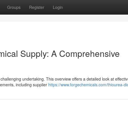
Groups
Register
Login
emical Supply: A Comprehensive
 challenging undertaking. This overview offers a detailed look at effectiv
lements, including supplier
https://www.forgechemicals.com/thiourea-di