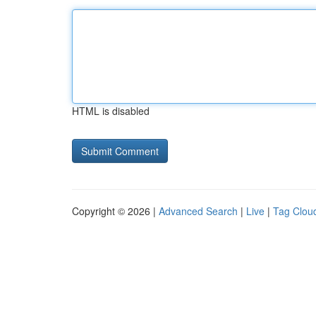
HTML is disabled
Copyright © 2026 |
Advanced Search
|
Live
|
Tag Clou