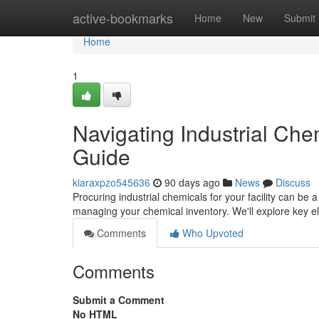
Home
active-bookmarks
Home
New
Submit
Home
1
Navigating Industrial Ch
Guide
kiaraxpzo545636
90 days ago
News
Discuss
Procuring industrial chemicals for your facility can be a
managing your chemical inventory. We'll explore key e
Comments
Who Upvoted
Comments
Submit a Comment
No HTML