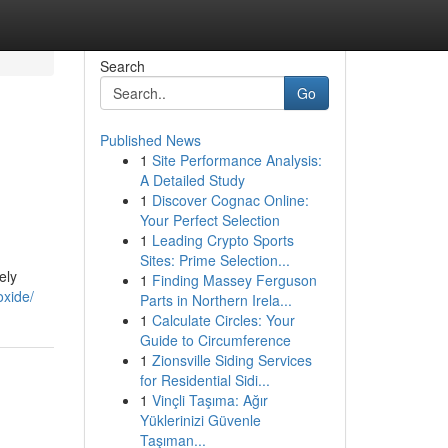
Search
Go
Published News
1
Site Performance Analysis:
A Detailed Study
1
Discover Cognac Online:
Your Perfect Selection
1
Leading Crypto Sports
Sites: Prime Selection...
ely
1
Finding Massey Ferguson
oxide/
Parts in Northern Irela...
1
Calculate Circles: Your
Guide to Circumference
1
Zionsville Siding Services
for Residential Sidi...
1
Vinçli Taşıma: Ağır
Yüklerinizi Güvenle
Taşıman...