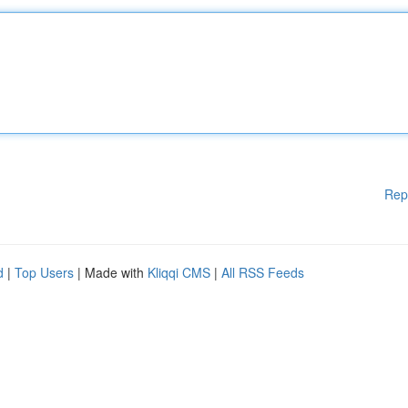
Rep
d
|
Top Users
| Made with
Kliqqi CMS
|
All RSS Feeds