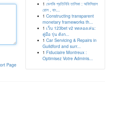
1
ভেলকি প্রতিনিধি তালিকা : অফিসিয়াল
রোল , বাং...
1
Constructing transparent
monetary frameworks th...
1
เว็บ 123bet v2 ทดลองเล่น:
คู่มือ รุ่น ดังก...
1
Car Servicing & Repairs in
Guildford and surr...
1
Fiduciaire Montreux :
Optimisez Votre Adminis...
ort Page