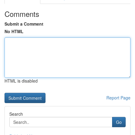
Comments
Submit a Comment
No HTML
HTML is disabled
Report Page
Search
Go