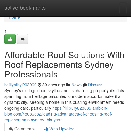
Home
active-bookmarks
Togg
navi
Home
1
Affordable Roof Solutions With
Roof Replacements Sydney
Professionals
kaitlyntbyl203960
89 days ago
News
Discuss
Sydney's distinguished skyline and its charming property districts
spanning from heritage balconies to modern suburbs make it a
dynamic city. Keeping a home in this bustling environment needs
ongoing care, particularly
https://lillixury828065.ambien-
blog.com/48086382/leading-advantages-of-choosing-roof-
replacements-sydney-this-year
Comments
Who Upvoted