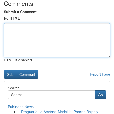
Comments
Submit a Comment
No HTML
HTML is disabled
Report Page
Search
Go
Published News
1
Droguería La América Medellín: Precios Bajos y ...