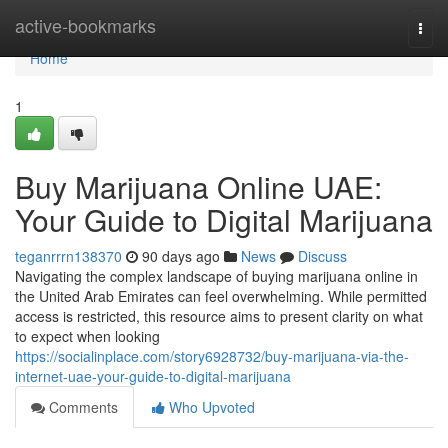
Home
active-bookmarks
Togg
navi
Home
1
Buy Marijuana Online UAE:
Your Guide to Digital Marijuana
teganrrrn138370
90 days ago
News
Discuss
Navigating the complex landscape of buying marijuana online in
the United Arab Emirates can feel overwhelming. While permitted
access is restricted, this resource aims to present clarity on what
to expect when looking
https://socialinplace.com/story6928732/buy-marijuana-via-the-
internet-uae-your-guide-to-digital-marijuana
Comments
Who Upvoted