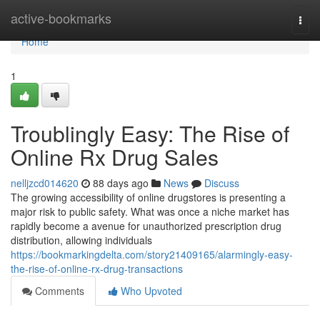
Home
active-bookmarks
Togg
navi
Home
1
Troublingly Easy: The Rise of
Online Rx Drug Sales
nelljzcd014620
88 days ago
News
Discuss
The growing accessibility of online drugstores is presenting a
major risk to public safety. What was once a niche market has
rapidly become a avenue for unauthorized prescription drug
distribution, allowing individuals
https://bookmarkingdelta.com/story21409165/alarmingly-easy-
the-rise-of-online-rx-drug-transactions
Comments
Who Upvoted