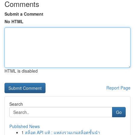
Comments
Submit a Comment
No HTML
HTML is disabled
Report Page
Search
Go
Published News
1
สล็อต API แท้ : แหล่งรวมเกมสล็อตชั้นนำ