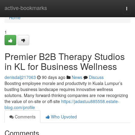
Home
active-bookmarks
Togg
navi
Home
1
Premier B2B Therapy Studios
in KL for Business Wellness
denisdalj217063
90 days ago
News
Discuss
Boosting employee morale and productivity in Kuala Lumpur’s
bustling business landscape requires innovative wellness
solutions. Many forward-thinking companies are now recognizing
the value of on-site or off-site
https://jadastuu885558.estate-
blog.com/profile
Comments
Who Upvoted
Comments