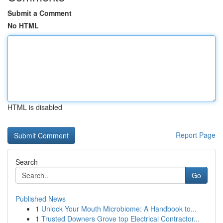
Submit a Comment
No HTML
HTML is disabled
Report Page
Search
Go
Published News
1
Unlock Your Mouth Microbiome: A Handbook to...
1
Trusted Downers Grove top Electrical Contractor...