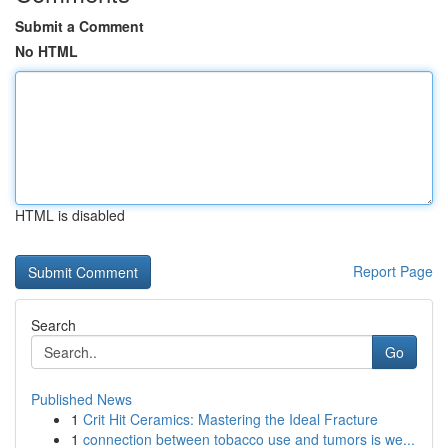
Submit a Comment
No HTML
HTML is disabled
Report Page
Search
Go
Published News
1
Crit Hit Ceramics: Mastering the Ideal Fracture
1
connection between tobacco use and tumors is we...