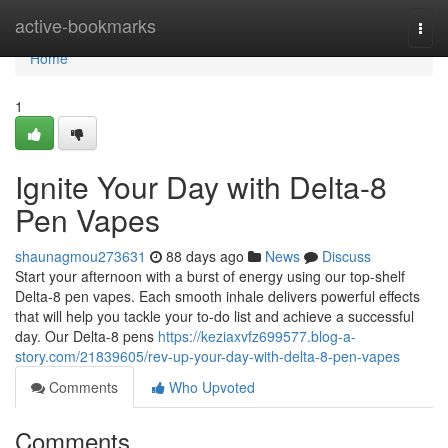
Home
active-bookmarks
Togg
navi
Home
1
Ignite Your Day with Delta-8
Pen Vapes
shaunagmou273631
88 days ago
News
Discuss
Start your afternoon with a burst of energy using our top-shelf
Delta-8 pen vapes. Each smooth inhale delivers powerful effects
that will help you tackle your to-do list and achieve a successful
day. Our Delta-8 pens
https://keziaxvfz699577.blog-a-
story.com/21839605/rev-up-your-day-with-delta-8-pen-vapes
Comments
Who Upvoted
Comments