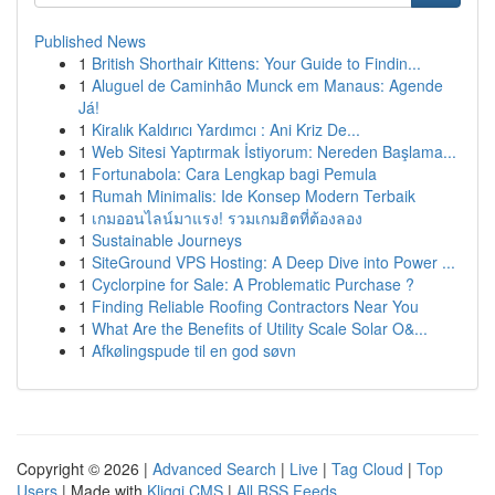
Published News
1
British Shorthair Kittens: Your Guide to Findin...
1
Aluguel de Caminhão Munck em Manaus: Agende
Já!
1
Kiralık Kaldırıcı Yardımcı : Ani Kriz De...
1
Web Sitesi Yaptırmak İstiyorum: Nereden Başlama...
1
Fortunabola: Cara Lengkap bagi Pemula
1
Rumah Minimalis: Ide Konsep Modern Terbaik
1
เกมออนไลน์มาแรง! รวมเกมฮิตที่ต้องลอง
1
Sustainable Journeys
1
SiteGround VPS Hosting: A Deep Dive into Power ...
1
Cyclorpine for Sale: A Problematic Purchase ?
1
Finding Reliable Roofing Contractors Near You
1
What Are the Benefits of Utility Scale Solar O&...
1
Afkølingspude til en god søvn
Copyright © 2026 |
Advanced Search
|
Live
|
Tag Cloud
|
Top
Users
| Made with
Kliqqi CMS
|
All RSS Feeds