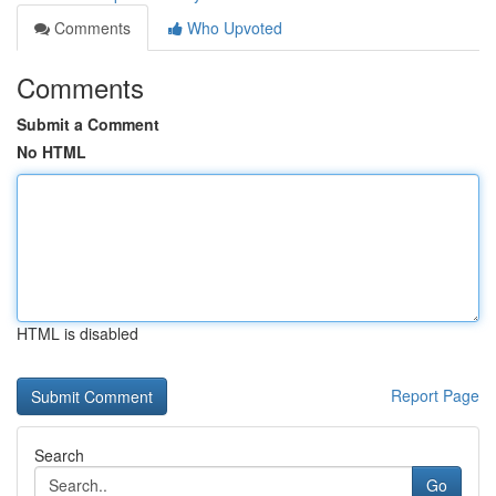
Comments
Who Upvoted
Comments
Submit a Comment
No HTML
HTML is disabled
Report Page
Search
Go