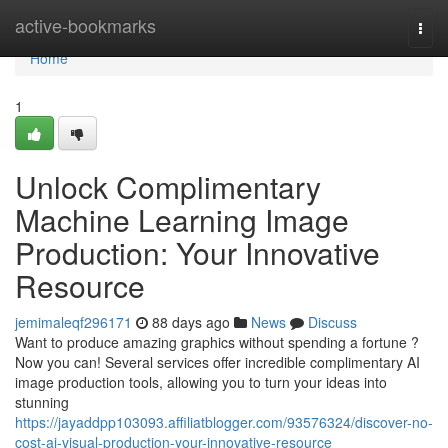
Home
active-bookmarks
Togg
navi
Home
1
Unlock Complimentary
Machine Learning Image
Production: Your Innovative
Resource
jemimaleqf296171
88 days ago
News
Discuss
Want to produce amazing graphics without spending a fortune ?
Now you can! Several services offer incredible complimentary AI
image production tools, allowing you to turn your ideas into
stunning
https://jayaddpp103093.affiliatblogger.com/93576324/discover-no-
cost-ai-visual-production-your-innovative-resource