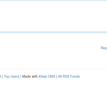
Rep
d
|
Top Users
| Made with
Kliqqi CMS
|
All RSS Feeds