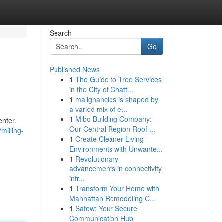
Search
Go
Published News
1
The Guide to Tree Services
in the City of Chatt...
1
malignancies is shaped by
a varied mix of e...
1
Mibo Building Company:
enter.
Our Central Region Roof ...
milling-
1
Create Cleaner Living
Environments with Unwante...
1
Revolutionary
advancements in connectivity
infr...
1
Transform Your Home with
Manhattan Remodeling C...
1
Safew: Your Secure
Communication Hub