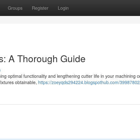
Groups
Register
Login
rs: A Thorough Guide
s
ining optimal functionality and lengthening cutter life in your machining c
 fixtures obtainable,
https://zoeyqds294224.blogspothub.com/39987802/