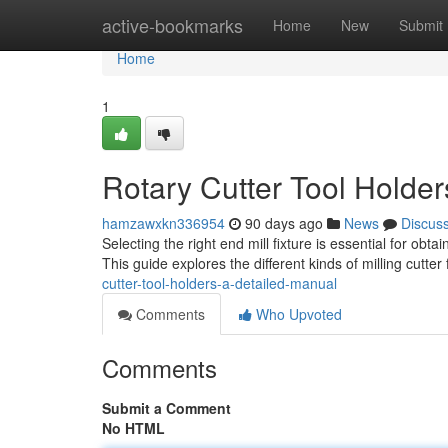
Home
active-bookmarks
Home
New
Submit
Home
1
Rotary Cutter Tool Holde
hamzawxkn336954
90 days ago
News
Discus
Selecting the right end mill fixture is essential for obta
This guide explores the different kinds of milling cutter
cutter-tool-holders-a-detailed-manual
Comments
Who Upvoted
Comments
Submit a Comment
No HTML