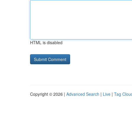
HTML is disabled
Copyright © 2026 |
Advanced Search
|
Live
|
Tag Clou