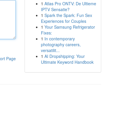
1
Atlas Pro ONTV: De Ultieme
IPTV Sensatie?
1
Spark the Spark: Fun Sex
Experiences for Couples
1
Your Samsung Refrigerator
Fixes:
1
In contemporary
photography careers,
versatilit...
1
AI Dropshipping: Your
ort Page
Ultimate Keyword Handbook