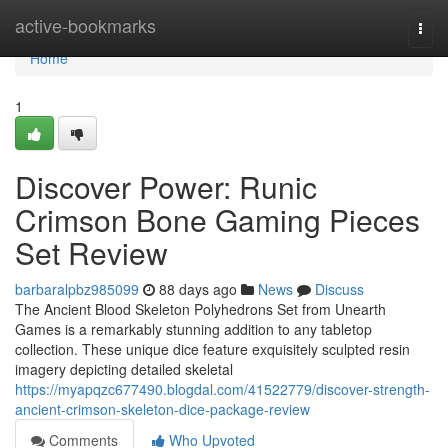
Home
active-bookmarks
Togg
navi
Home
1
Discover Power: Runic
Crimson Bone Gaming Pieces
Set Review
barbaralpbz985099
88 days ago
News
Discuss
The Ancient Blood Skeleton Polyhedrons Set from Unearth
Games is a remarkably stunning addition to any tabletop
collection. These unique dice feature exquisitely sculpted resin
imagery depicting detailed skeletal
https://myapqzc677490.blogdal.com/41522779/discover-strength-
ancient-crimson-skeleton-dice-package-review
Comments
Who Upvoted