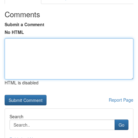
Comments
Submit a Comment
No HTML
HTML is disabled
Report Page
Search
Go