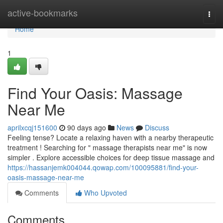
Home
active-bookmarks
Togg
navi
Home
1
Find Your Oasis: Massage
Near Me
aprilxcqj151600
90 days ago
News
Discuss
Feeling tense? Locate a relaxing haven with a nearby therapeutic
treatment ! Searching for " massage therapists near me" is now
simpler . Explore accessible choices for deep tissue massage and
https://hassanjemk004044.qowap.com/100095881/find-your-
oasis-massage-near-me
Comments
Who Upvoted
Comments