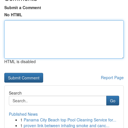
Submit a Comment
No HTML
HTML is disabled
Report Page
Search
Go
Published News
1
Panama City Beach top Pool Cleaning Service for...
1
proven link between inhaling smoke and canc...