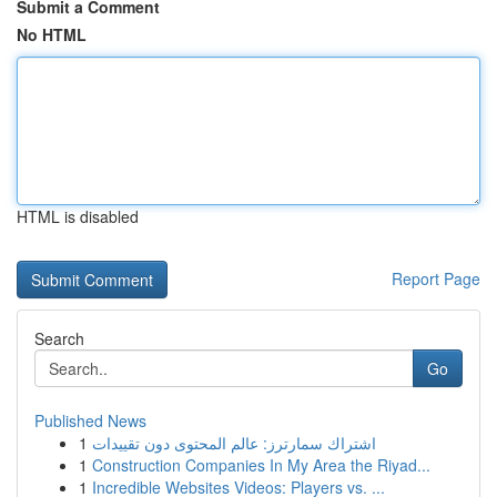
Submit a Comment
No HTML
HTML is disabled
Report Page
Search
Go
Published News
1
اشتراك سمارترز: عالم المحتوى دون تقييدات
1
Construction Companies In My Area the Riyad...
1
Incredible Websites Videos: Players vs. ...