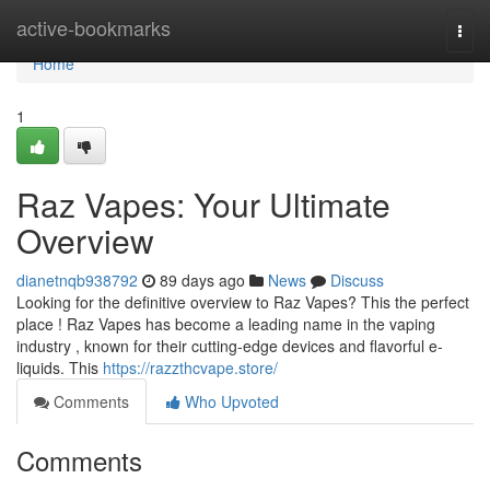
Home
active-bookmarks
Togg
navi
Home
1
Raz Vapes: Your Ultimate
Overview
dianetnqb938792
89 days ago
News
Discuss
Looking for the definitive overview to Raz Vapes? This the perfect
place ! Raz Vapes has become a leading name in the vaping
industry , known for their cutting-edge devices and flavorful e-
liquids. This
https://razzthcvape.store/
Comments
Who Upvoted
Comments