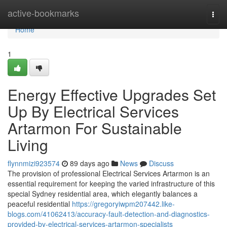
Home
active-bookmarks
Togg
navi
Home
1
Energy Effective Upgrades Set
Up By Electrical Services
Artarmon For Sustainable
Living
flynnmizi923574
89 days ago
News
Discuss
The provision of professional Electrical Services Artarmon is an
essential requirement for keeping the varied infrastructure of this
special Sydney residential area, which elegantly balances a
peaceful residential
https://gregoryiwpm207442.like-
blogs.com/41062413/accuracy-fault-detection-and-diagnostics-
provided-by-electrical-services-artarmon-specialists