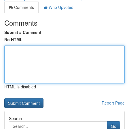
Comments
Who Upvoted
Comments
Submit a Comment
No HTML
HTML is disabled
Report Page
Search
Go