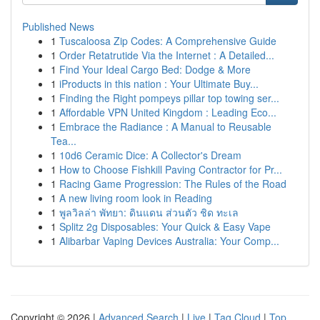
Published News
1
Tuscaloosa Zip Codes: A Comprehensive Guide
1
Order Retatrutide Via the Internet : A Detailed...
1
Find Your Ideal Cargo Bed: Dodge & More
1
iProducts in this nation : Your Ultimate Buy...
1
Finding the Right pompeys pillar top towing ser...
1
Affordable VPN United Kingdom : Leading Eco...
1
Embrace the Radiance : A Manual to Reusable
Tea...
1
10d6 Ceramic Dice: A Collector's Dream
1
How to Choose Fishkill Paving Contractor for Pr...
1
Racing Game Progression: The Rules of the Road
1
A new living room look in Reading
1
พูลวิลล่า พัทยา: ดินแดน ส่วนตัว ชิด ทะเล
1
Splitz 2g Disposables: Your Quick & Easy Vape
1
Alibarbar Vaping Devices Australia: Your Comp...
Copyright © 2026 |
Advanced Search
|
Live
|
Tag Cloud
|
Top