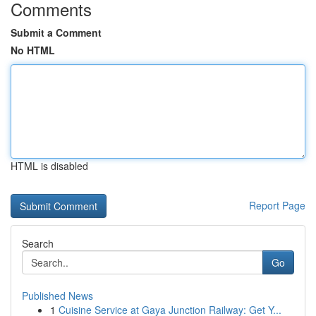
Comments
Submit a Comment
No HTML
HTML is disabled
Report Page
Search
Go
Published News
1
Cuisine Service at Gaya Junction Railway: Get Y...