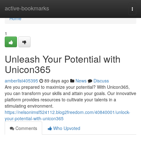
Home
active-bookmarks
Togg
navi
Home
1
Unleash Your Potential with
Unicon365
amberllst405395
89 days ago
News
Discuss
Are you prepared to maximize your potential? With Unicon365,
you can transform your skills and attain your goals. Our innovative
platform provides resources to cultivate your talents in a
stimulating environment.
https://nelsonimsf524112.blog2freedom.com/40840001/unlock-
your-potential-with-unicon365
Comments
Who Upvoted