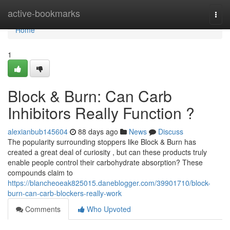
Home
active-bookmarks
Togg
navi
Home
1
Block & Burn: Can Carb
Inhibitors Really Function ?
alexianbub145604
88 days ago
News
Discuss
The popularity surrounding stoppers like Block & Burn has
created a great deal of curiosity , but can these products truly
enable people control their carbohydrate absorption? These
compounds claim to
https://blancheoeak825015.daneblogger.com/39901710/block-
burn-can-carb-blockers-really-work
Comments
Who Upvoted