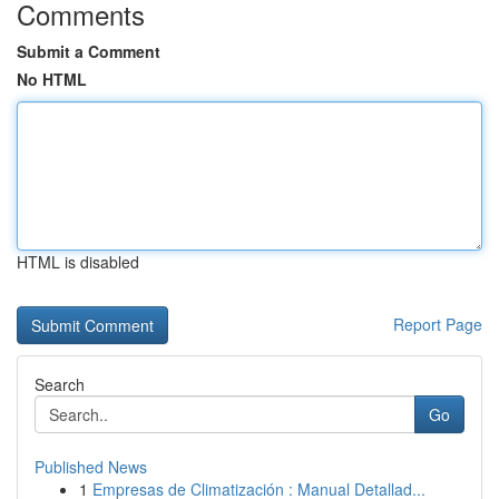
Comments
Submit a Comment
No HTML
HTML is disabled
Report Page
Search
Go
Published News
1
Empresas de Climatización : Manual Detallad...